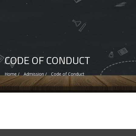
CODE OF CONDUCT
Home /
Admission /
Code of Conduct