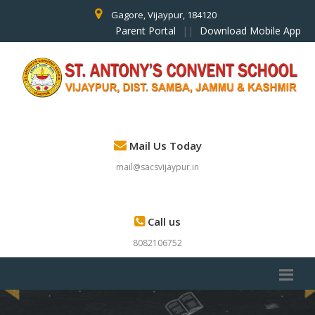
Gagore, Vijaypur, 184120
Parent Portal
||
Download Mobile App
Mail Us Today
mail@sacsvijaypur.in
Call us
8082106752