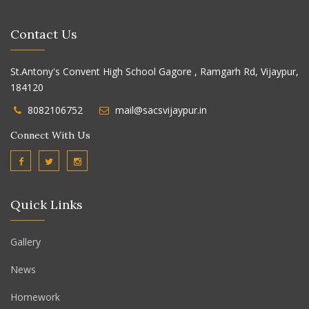
Contact Us
St.Antony's Convent High School Gagore , Ramgarh Rd, Vijaypur,
184120
8082106752
mail@sacsvijaypur.in
Connect With Us
Quick Links
Gallery
News
Homework