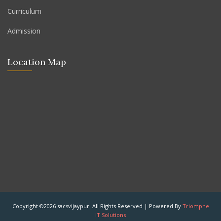
Curriculum
Admission
Location Map
Copyright ©2026 sacsvijaypur. All Rights Reserved | Powered By
Triomphe
IT Solutions