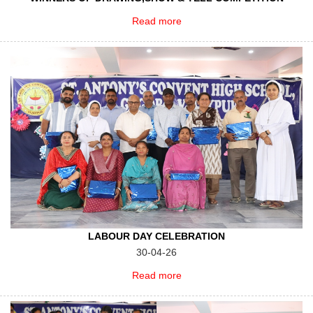
Read more
LABOUR DAY CELEBRATION
30-04-26
Read more