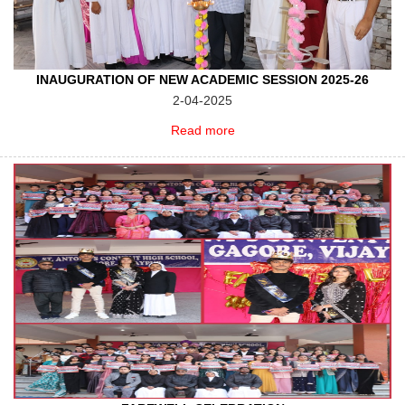
INAUGURATION OF NEW ACADEMIC SESSION 2025-26
2-04-2025
Read more