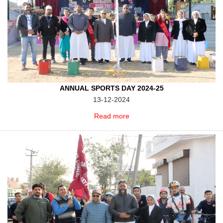
ANNUAL SPORTS DAY 2024-25
13-12-2024
Read more