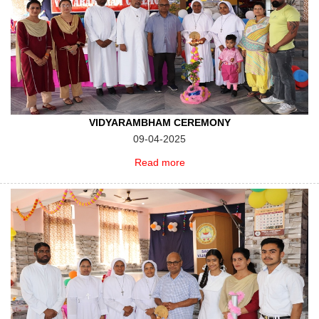
VIDYARAMBHAM CEREMONY
09-04-2025
Read more