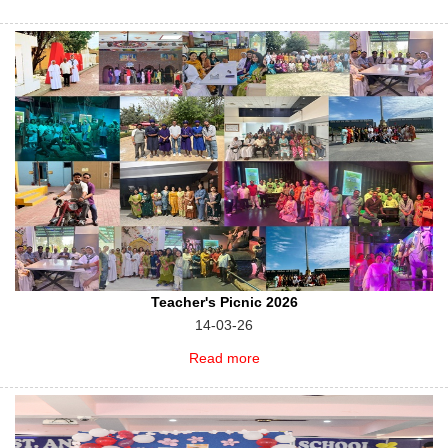
Teacher's Picnic 2026
14-03-26
Read more