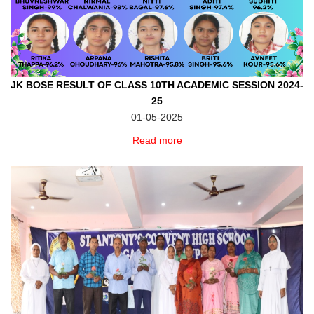
JK BOSE RESULT OF CLASS 10TH ACADEMIC SESSION 2024-
25
01-05-2025
Read more