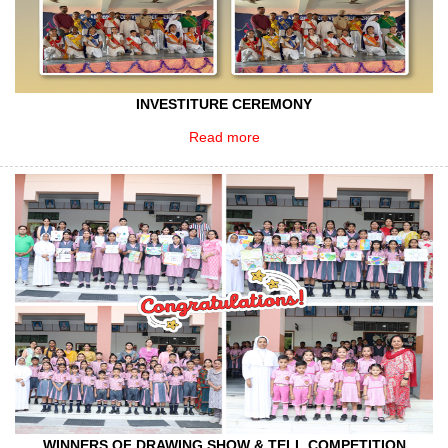
INVESTITURE CEREMONY
Read more
WINNERS OF DRAWING,SHOW & TELL COMPETITION