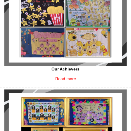
Our Achievers
Read more