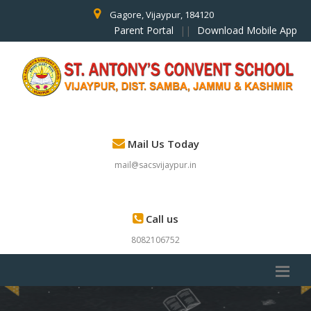
Gagore, Vijaypur, 184120
Parent Portal
||
Download Mobile App
Mail Us Today
mail@sacsvijaypur.in
Call us
8082106752