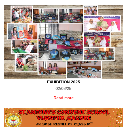
EXHIBITION 2025
02/08/25
Read more