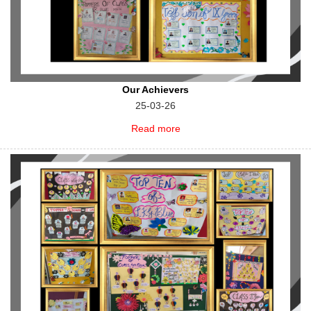
Our Achievers
25-03-26
Read more