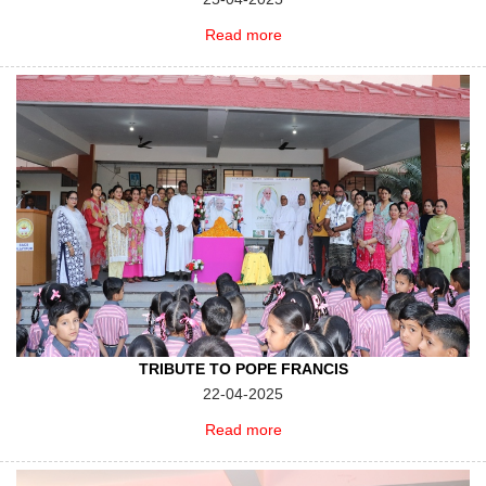
Read more
TRIBUTE TO POPE FRANCIS
22-04-2025
Read more