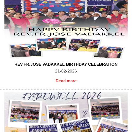
REV.FR.JOSE VADAKKEL BIRTHDAY CELEBRATION
21-02-2026
Read more