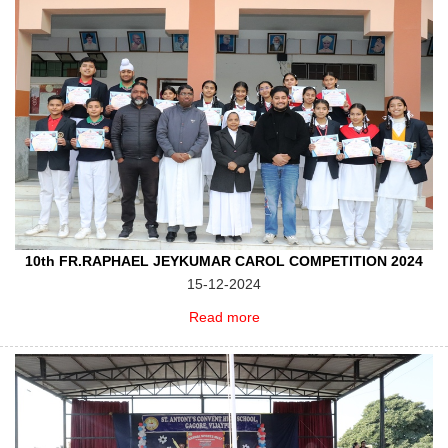
10th FR.RAPHAEL JEYKUMAR CAROL COMPETITION 2024
15-12-2024
Read more