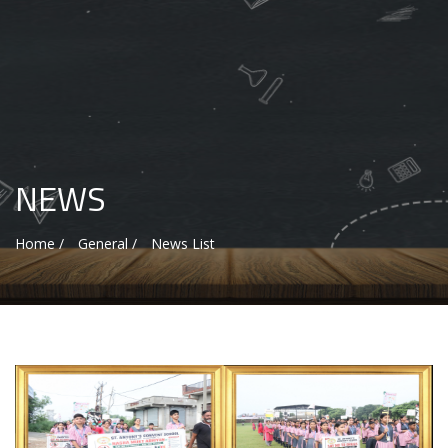
NEWS
Home /
General /
News List