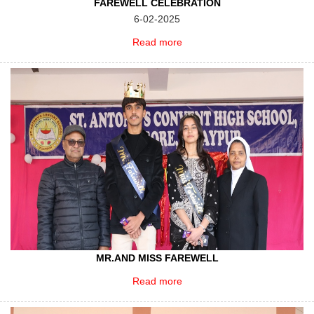
FAREWELL CELEBRATION
6-02-2025
Read more
MR.AND MISS FAREWELL
Read more