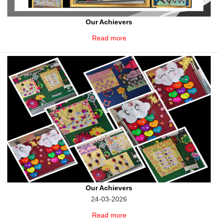
Our Achievers
Read more
Our Achievers
24-03-2026
Read more