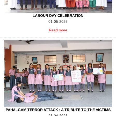
LABOUR DAY CELEBRATION
01-05-2025
Read more
PAHALGAM TERROR ATTACK : A TRIBUTE TO THE VICTIMS
25-04-2025