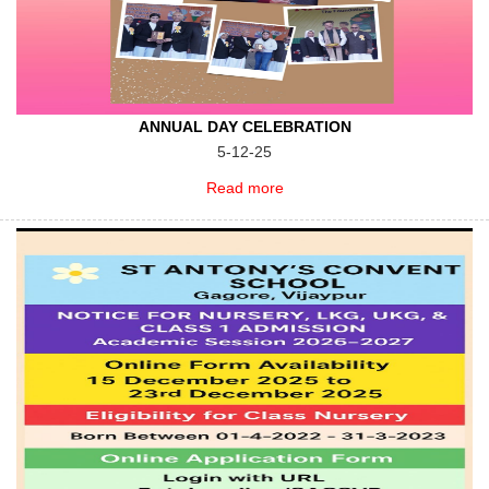
ANNUAL DAY CELEBRATION
5-12-25
Read more