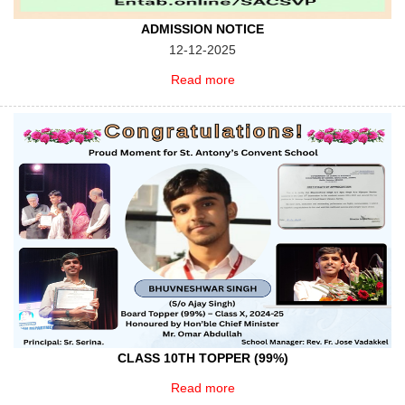
ADMISSION NOTICE
12-12-2025
Read more
CLASS 10TH TOPPER (99%)
Read more