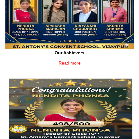
Our Achievers
Read more