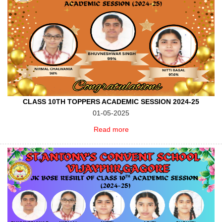
CLASS 10TH TOPPERS ACADEMIC SESSION 2024-25
01-05-2025
Read more