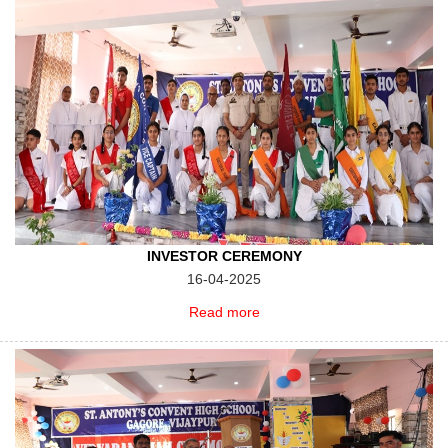
INVESTOR CEREMONY
16-04-2025
Read more