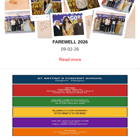
FAREWELL 2026
09-02-26
Read more