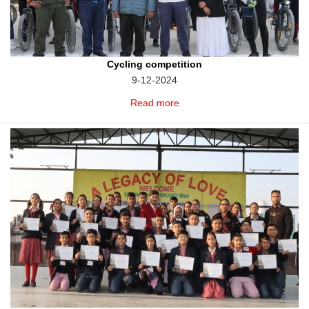
Cycling competition
9-12-2024
Read more