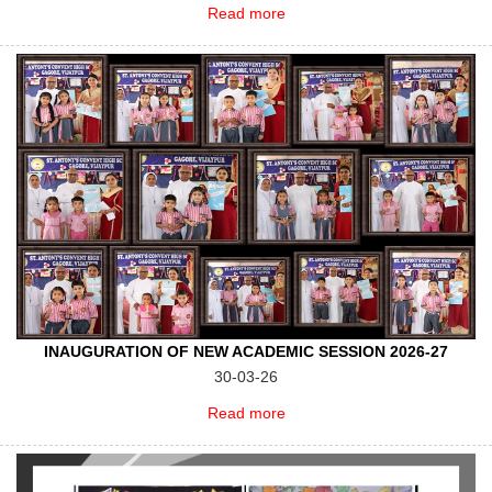
Read more
INAUGURATION OF NEW ACADEMIC SESSION 2026-27
30-03-26
Read more