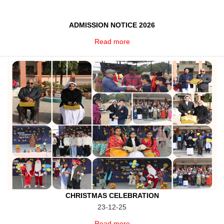
ADMISSION NOTICE 2026
Read more
CHRISTMAS CELEBRATION
23-12-25
Read more