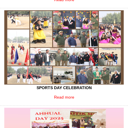
SPORTS DAY CELEBRATION
Read more