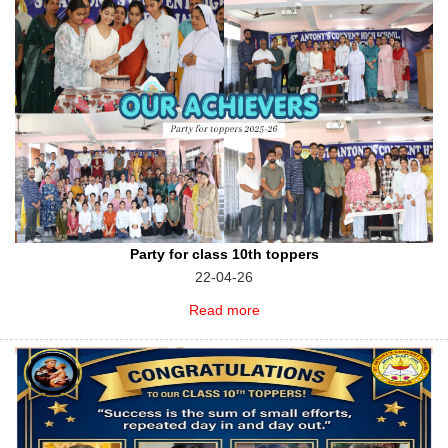
Party for class 10th toppers
22-04-26
Read more