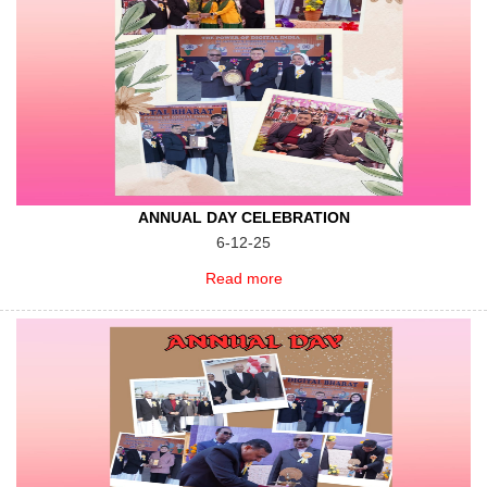
ANNUAL DAY CELEBRATION
6-12-25
Read more