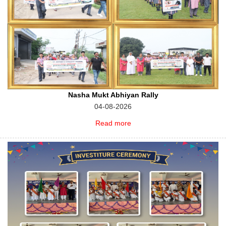
Nasha Mukt Abhiyan Rally
04-08-2026
Read more