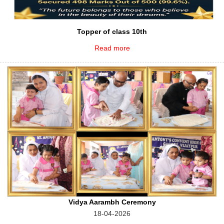
Topper of class 10th
Read more
Vidya Aarambh Ceremony
18-04-2026