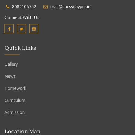
8082106752
mail@sacsvijaypur.in
Connect With Us
Quick Links
Gallery
News
Homework
Curriculum
Admission
Location Map