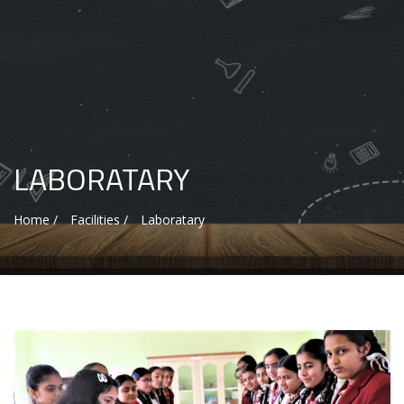
LABORATARY
Home /
Facilities /
Laboratary