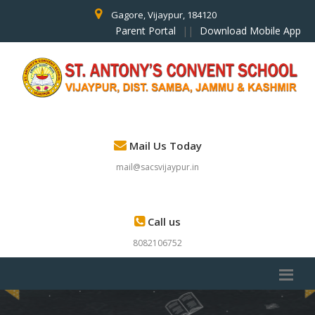
Gagore, Vijaypur, 184120
Parent Portal
||
Download Mobile App
Mail Us Today
mail@sacsvijaypur.in
Call us
8082106752