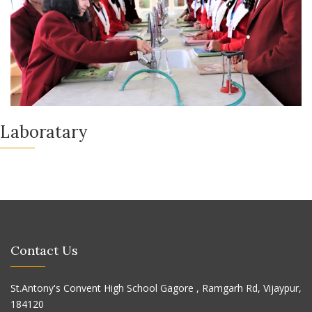
Laboratary
Contact Us
St.Antony's Convent High School Gagore , Ramgarh Rd, Vijaypur,
184120