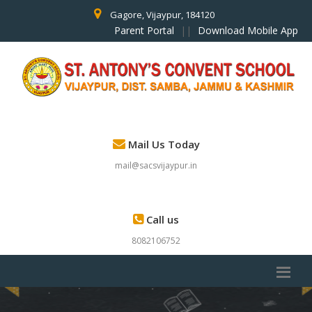
Gagore, Vijaypur, 184120
Parent Portal
||
Download Mobile App
Mail Us Today
mail@sacsvijaypur.in
Call us
8082106752