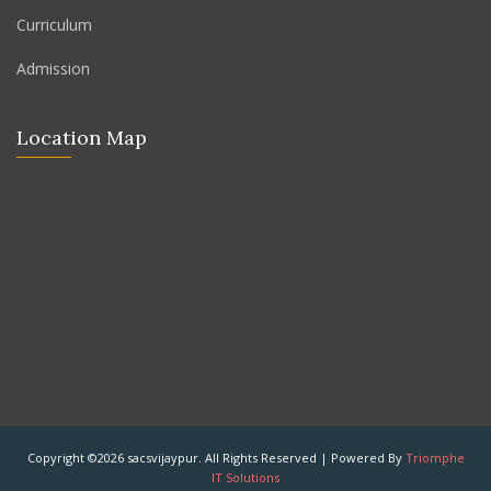
Curriculum
Admission
Location Map
Copyright ©2026 sacsvijaypur. All Rights Reserved | Powered By
Triomphe
IT Solutions