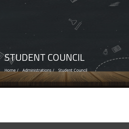
STUDENT COUNCIL
Home /
Administrations /
Student Council