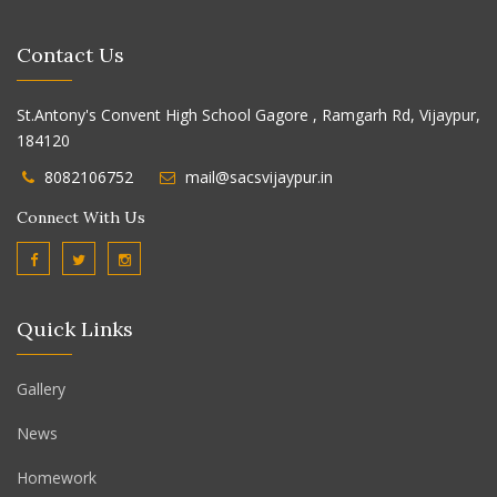
Contact Us
St.Antony's Convent High School Gagore , Ramgarh Rd, Vijaypur,
184120
8082106752
mail@sacsvijaypur.in
Connect With Us
Quick Links
Gallery
News
Homework