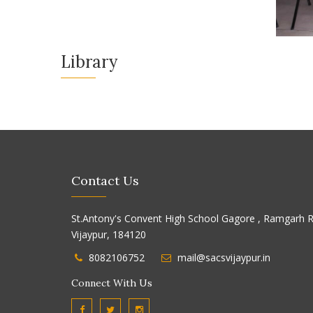
Library
Contact Us
St.Antony's Convent High School Gagore , Ramgarh R
Vijaypur, 184120
8082106752
mail@sacsvijaypur.in
Connect With Us