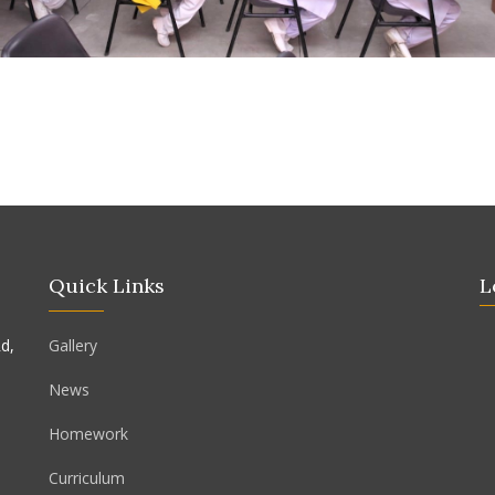
Quick Links
L
d,
Gallery
News
Homework
Curriculum