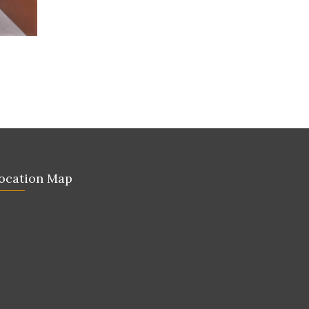
ocation Map