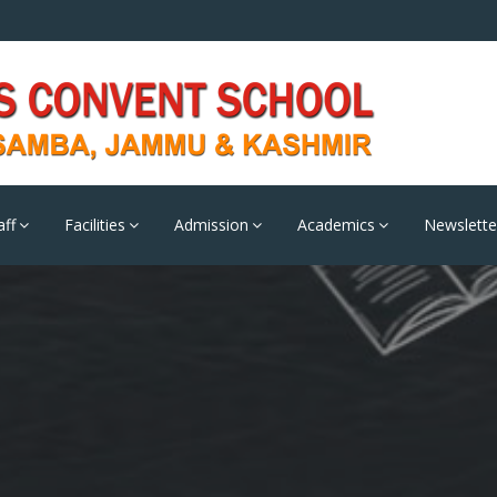
aff
Facilities
Admission
Academics
Newslette