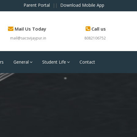
Parent Portal
||
Download Mobile App
Mail Us Today
Call us
mail@sacsvijaypur.in
8082106752
rs
General
Student Life
Contact