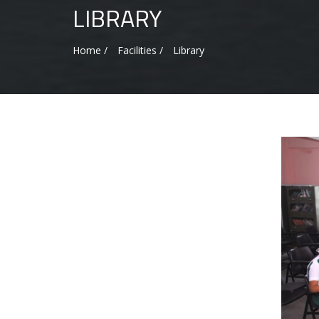
LIBRARY
Home /
Facilities /
Library