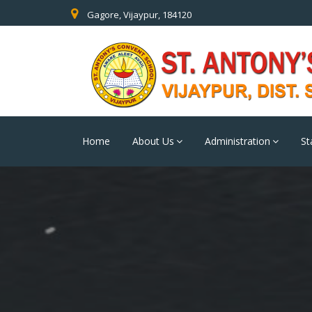
Gagore, Vijaypur, 184120
Home
About Us
Administration
St