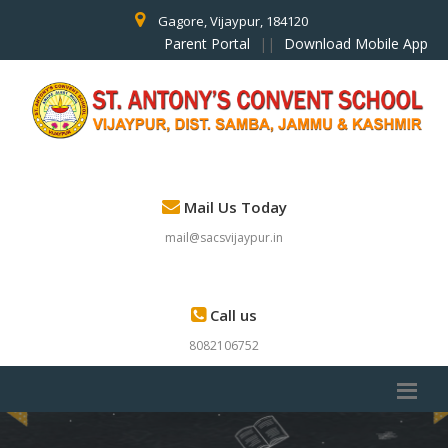
Gagore, Vijaypur, 184120
Parent Portal
||
Download Mobile App
Mail Us Today
mail@sacsvijaypur.in
Call us
8082106752