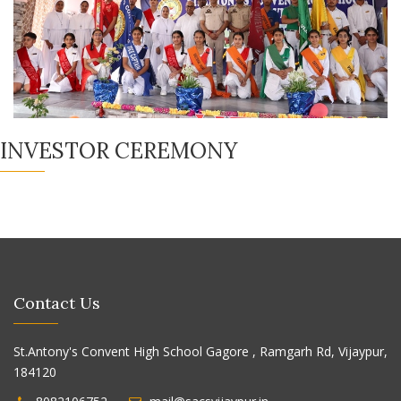
INVESTOR CEREMONY
Contact Us
St.Antony's Convent High School Gagore , Ramgarh Rd, Vijaypur,
184120