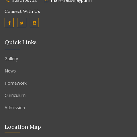
8082106752
mail@sacsvijaypur.in
Connect With Us
Quick Links
Gallery
News
Homework
Curriculum
Admission
Location Map