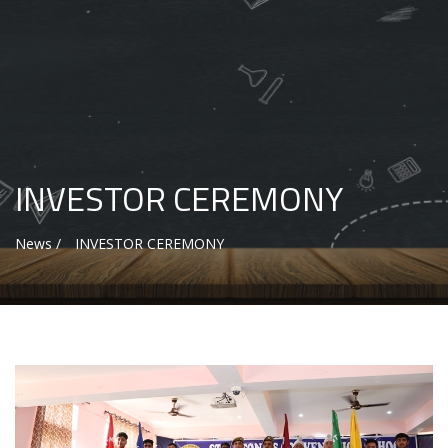
INVESTOR CEREMONY
News /
INVESTOR CEREMONY