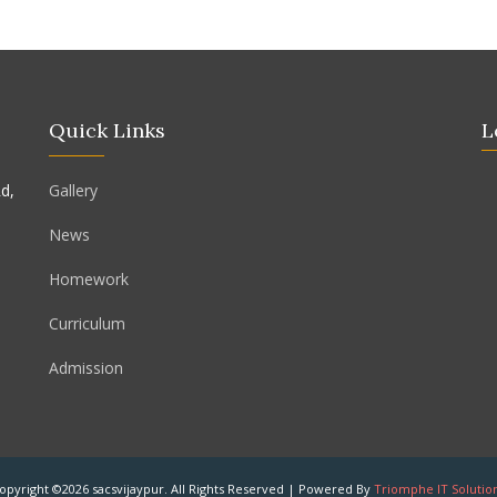
Quick Links
L
d,
Gallery
News
Homework
Curriculum
Admission
opyright ©2026 sacsvijaypur. All Rights Reserved | Powered By
Triomphe IT Solutio