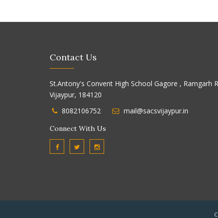
Contact Us
St.Antony's Convent High School Gagore , Ramgarh R
Vijaypur, 184120
8082106752
mail@sacsvijaypur.in
Connect With Us
C