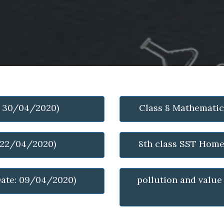
: 30/04/2020)
Class 8 Mathemati
: 22/04/2020)
8th class SST Hom
ate: 09/04/2020)
pollution and value