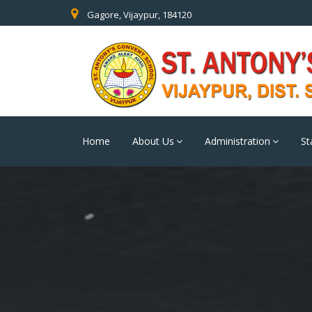
Gagore, Vijaypur, 184120
Home
About Us
Administration
St