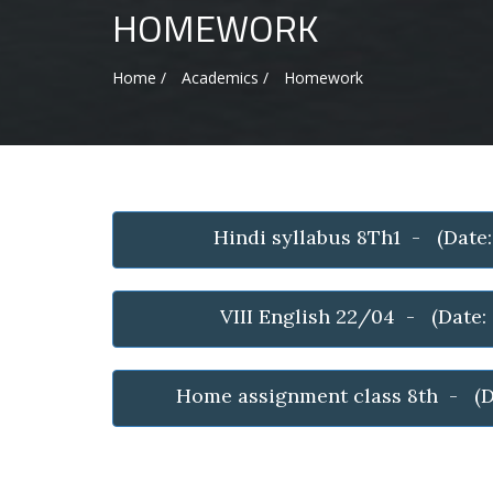
HOMEWORK
Home /
Academics /
Homework
Hindi syllabus 8Th1 - (Date
VIII English 22/04 - (Date
Home assignment class 8th - (D