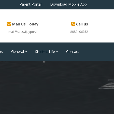
Parent Portal
||
Download Mobile App
Mail Us Today
Call us
mail@sacsvijaypur.in
8082106752
rs
General
Student Life
Contact