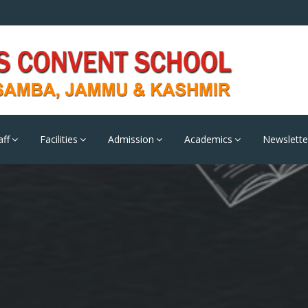
aff
Facilities
Admission
Academics
Newslette