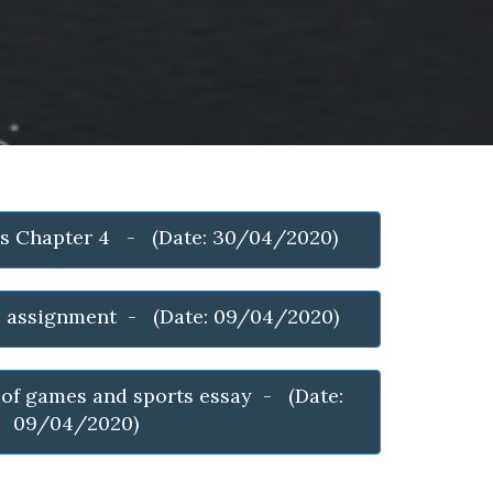
cs Chapter 4 - (Date: 30/04/2020)
e assignment - (Date: 09/04/2020)
 of games and sports essay - (Date:
09/04/2020)