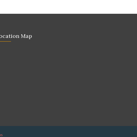
ocation Map
ns