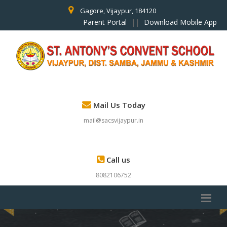
Gagore, Vijaypur, 184120
Parent Portal
||
Download Mobile App
Mail Us Today
mail@sacsvijaypur.in
Call us
8082106752