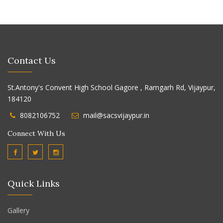
Contact Us
St.Antony's Convent High School Gagore , Ramgarh Rd, Vijaypur,
184120
8082106752
mail@sacsvijaypur.in
Connect With Us
Quick Links
Gallery