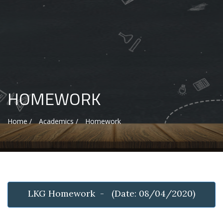
HOMEWORK
Home /
Academics /
Homework
LKG Homework - (Date: 08/04/2020)