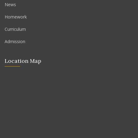
News
Homework
Curriculum
Admission
Location Map