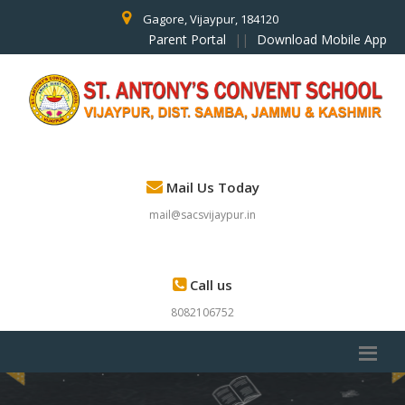
Gagore, Vijaypur, 184120
Parent Portal
||
Download Mobile App
Mail Us Today
mail@sacsvijaypur.in
Call us
8082106752