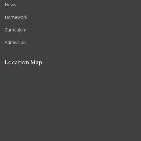
News
Homework
Curriculum
Admission
Location Map