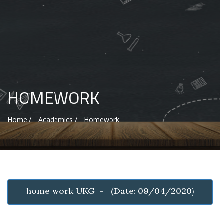
HOMEWORK
Home /
Academics /
Homework
home work UKG - (Date: 09/04/2020)