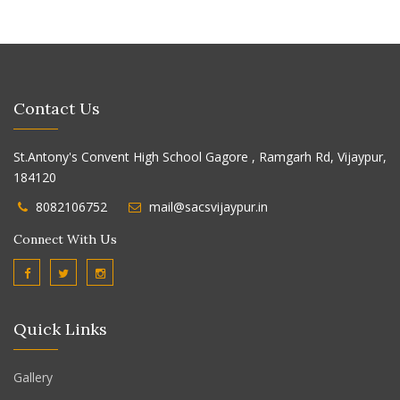
Contact Us
St.Antony's Convent High School Gagore , Ramgarh Rd, Vijaypur,
184120
8082106752
mail@sacsvijaypur.in
Connect With Us
Quick Links
Gallery