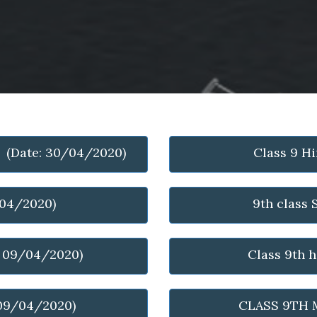
- (Date: 30/04/2020)
Class 9 H
/04/2020)
9th class
: 09/04/2020)
Class 9th 
 09/04/2020)
CLASS 9TH 