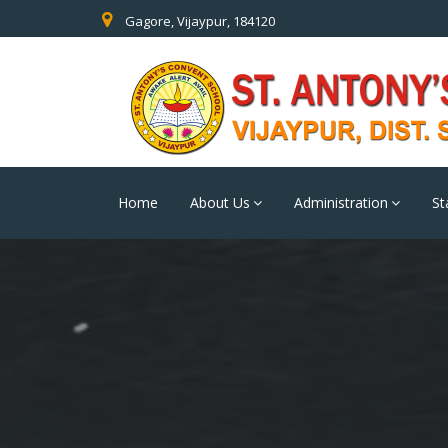
Gagore, Vijaypur, 184120
Home
About Us
Administration
St