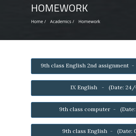
HOMEWORK
Home /
Academics /
Homework
9th class English 2nd assignment 
IX English - (Date: 24
9th class computer - (Date
9th class English - (Date: