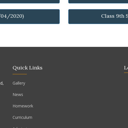
/04/2020)
Class 9th 
Quick Links
L
d,
Gallery
News
Homework
Curriculum