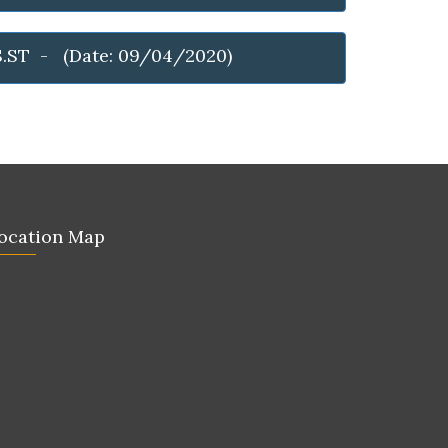
S.ST - (Date: 09/04/2020)
ocation Map