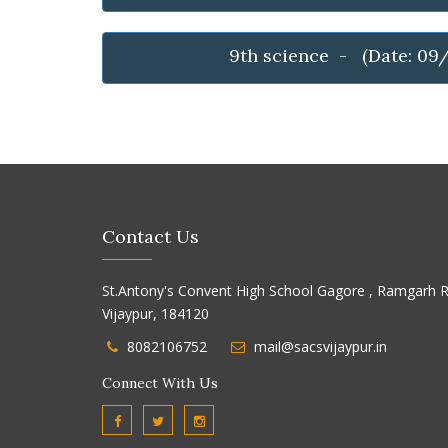
9th science - (Date: 09
Contact Us
St.Antony's Convent High School Gagore , Ramgarh R
Vijaypur, 184120
8082106752
mail@sacsvijaypur.in
Connect With Us