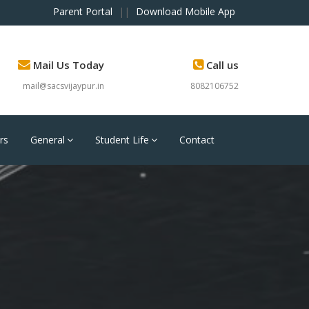
Parent Portal
||
Download Mobile App
Mail Us Today
Call us
mail@sacsvijaypur.in
8082106752
rs
General
Student Life
Contact