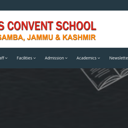
aff
Facilities
Admission
Academics
Newslette