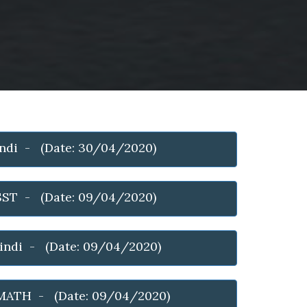
indi - (Date: 30/04/2020)
 SST - (Date: 09/04/2020)
hindi - (Date: 09/04/2020)
MATH - (Date: 09/04/2020)