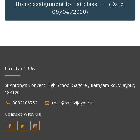
Home assignment for Ist class - (Date:
09/04/2020)
Contact Us
St.Antony's Convent High School Gagore , Ramgarh Rd, Vijaypur,
184120
8082106752
mail@sacsvijaypur.in
Connect With Us