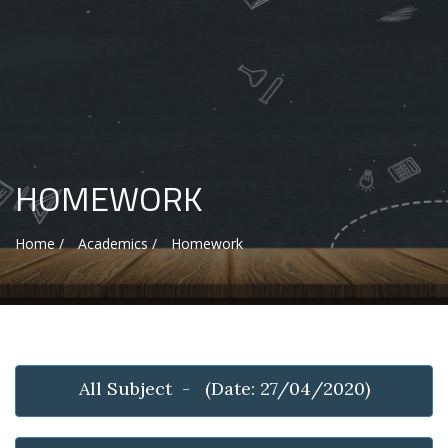
HOMEWORK
Home /
Academics /
Homework
All Subject - (Date: 27/04/2020)