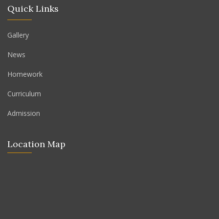
Quick Links
Gallery
News
Homework
Curriculum
Admission
Location Map