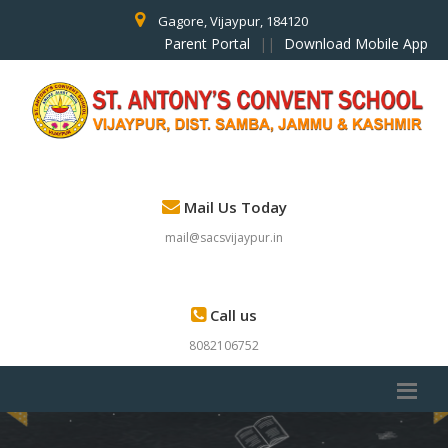
Gagore, Vijaypur, 184120
Parent Portal
||
Download Mobile App
Mail Us Today
mail@sacsvijaypur.in
Call us
8082106752