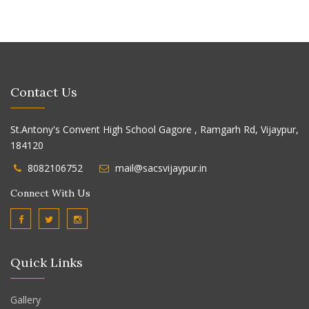
Contact Us
St.Antony's Convent High School Gagore , Ramgarh Rd, Vijaypur,
184120
8082106752
mail@sacsvijaypur.in
Connect With Us
Quick Links
Gallery