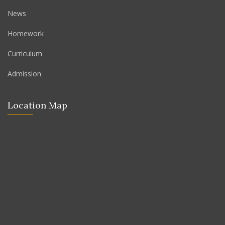
News
Homework
Curriculum
Admission
Location Map